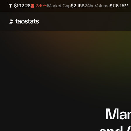
$
192.28
Market Cap
$
2.15B
24hr Volume
$
116.15M
-2.40
%
Mana