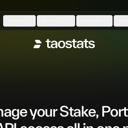
Subnets
Blockchain
Validators
Anal
ge your Stake, Port