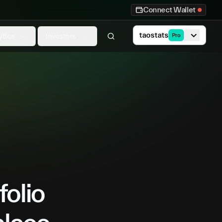
Connect Wallet
taostats
ytics
Investors
Pro
folio