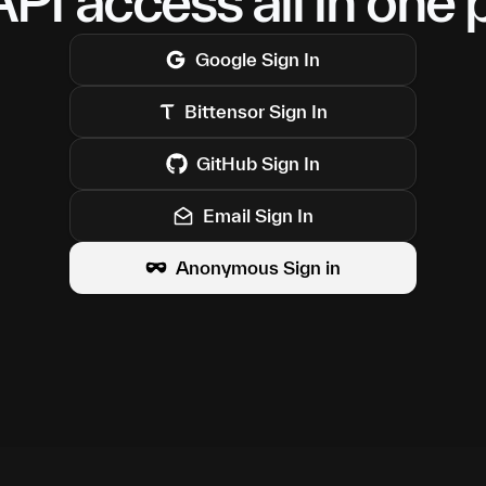
PI access all in one 
Google
Sign In
Bittensor
Sign In
GitHub
Sign In
Email Sign In
Anonymous Sign in