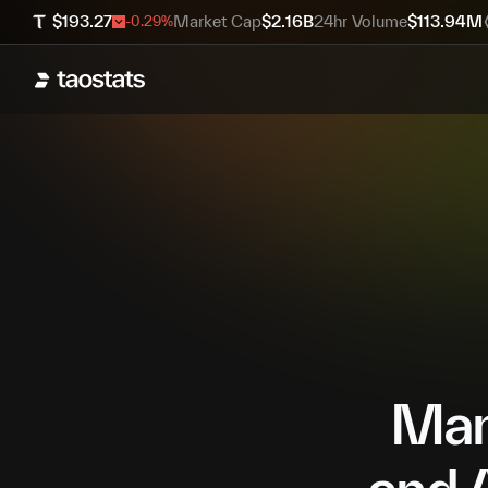
$
193.27
Market Cap
$
2.16B
24hr Volume
$
113.94M
-0.29
%
Mana