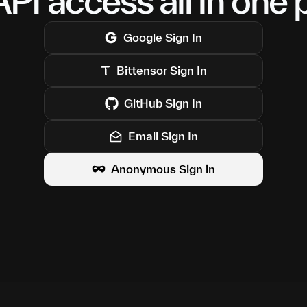
PI access all in one 
Google
Sign In
Bittensor
Sign In
GitHub
Sign In
Email Sign In
Anonymous Sign in