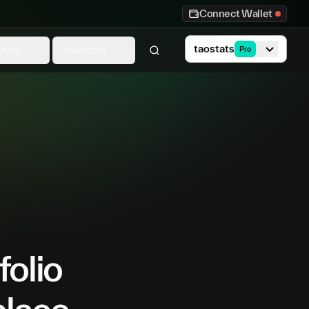
Connect Wallet
taostats
ytics
Investors
Pro
folio