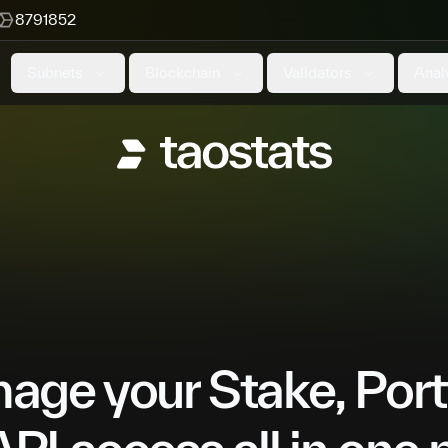
8791852
Subnets
Blockchain
Validators
Anal
ge your Stake, Port