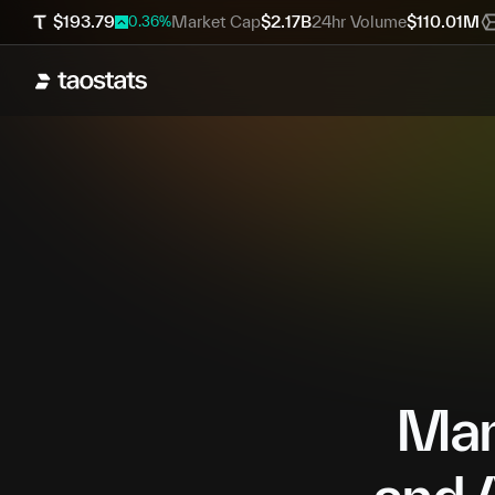
$
193.79
Market Cap
$
2.17B
24hr Volume
$
110.01M
0.36
%
Mana