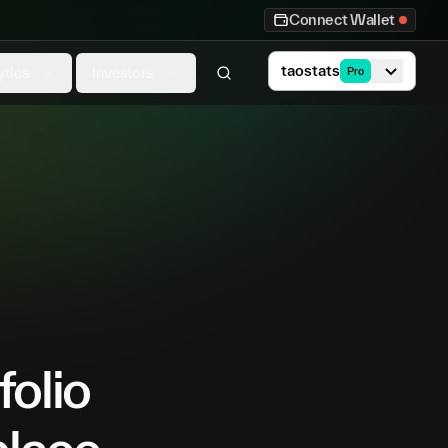
Connect Wallet
taostats
ytics
Investors
Pro
folio