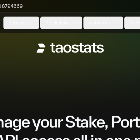
8794669
Subnets
Blockchain
Validators
Anal
ge your Stake, Port