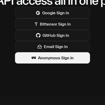
PI access all in one 
Google
Sign In
Bittensor
Sign In
GitHub
Sign In
Email Sign In
Anonymous Sign in