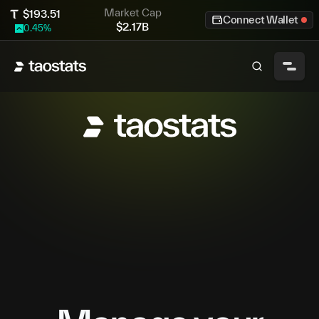
Market Cap
$
193.51
Connect Wallet
$
2.17B
0.45
%