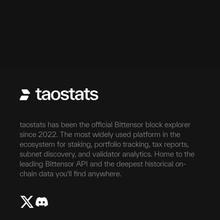
taostats has been the official Bittensor block explorer
since 2022. The most widely used platform in the
ecosystem for staking, portfolio tracking, tax reports,
subnet discovery, and validator analytics. Home to the
leading Bittensor API and the deepest historical on-
chain data you'll find anywhere.