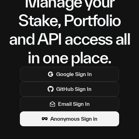
Manage your
Stake, Portfolio
and API access all
in one place.
Google
Sign In
GitHub
Sign In
Email Sign In
Anonymous Sign in