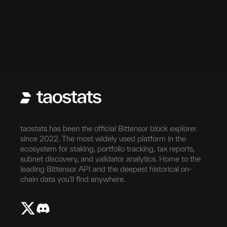
taostats has been the official Bittensor block explorer
since 2022. The most widely used platform in the
ecosystem for staking, portfolio tracking, tax reports,
subnet discovery, and validator analytics. Home to the
leading Bittensor API and the deepest historical on-
chain data you'll find anywhere.