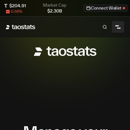
Market Cap
$
204.91
Connect Wallet
$
2.30B
-0.66
%