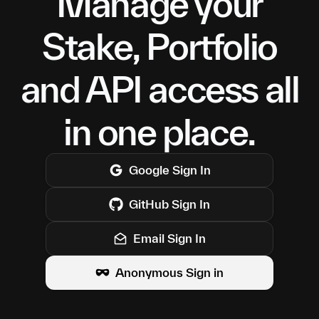
Manage your
Stake, Portfolio
and API access all
in one place.
Google
Sign In
GitHub
Sign In
Email Sign In
Anonymous Sign in