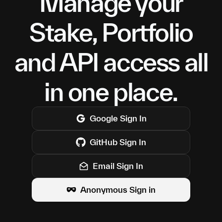
Manage your
Stake, Portfolio
and API access all
in one place.
Google
Sign In
GitHub
Sign In
Email Sign In
Anonymous Sign in