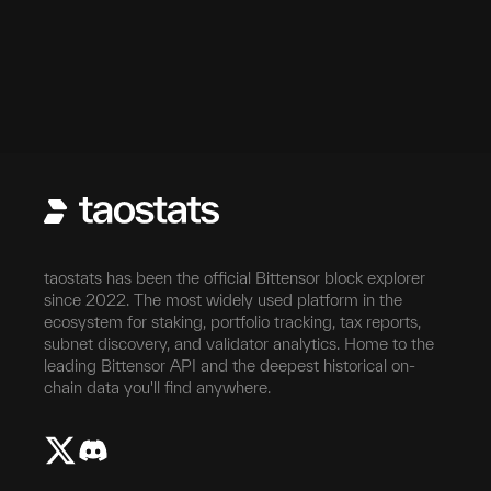
taostats has been the official Bittensor block explorer
since 2022. The most widely used platform in the
ecosystem for staking, portfolio tracking, tax reports,
subnet discovery, and validator analytics. Home to the
leading Bittensor API and the deepest historical on-
chain data you'll find anywhere.