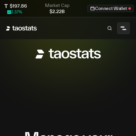
Market Cap
$
197.86
Connect Wallet
$
2.22B
2.37
%