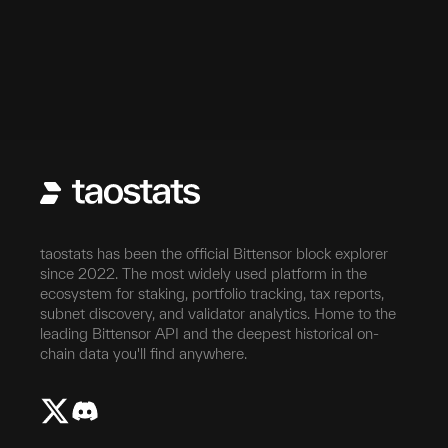
taostats has been the official Bittensor block explorer
since 2022. The most widely used platform in the
ecosystem for staking, portfolio tracking, tax reports,
subnet discovery, and validator analytics. Home to the
leading Bittensor API and the deepest historical on-
chain data you'll find anywhere.