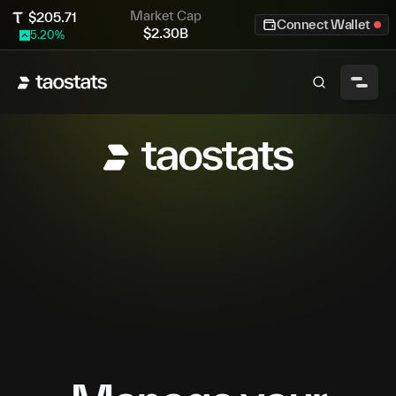
Market Cap
$
205.71
Connect Wallet
$
2.30B
5.20
%