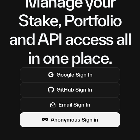
Manage your
Stake, Portfolio
and API access all
in one place.
Google
Sign In
GitHub
Sign In
Email Sign In
Anonymous Sign in