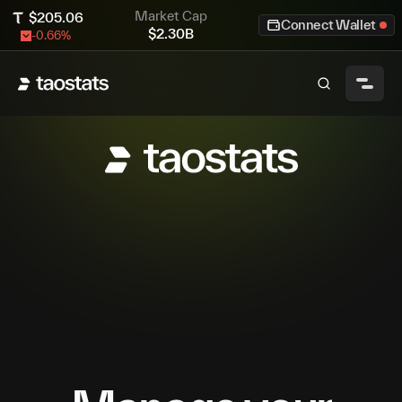
Market Cap
$
205.06
Connect Wallet
$
2.30B
-0.66
%