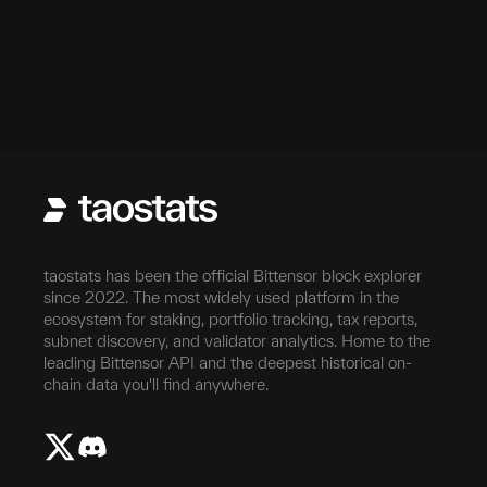
taostats has been the official Bittensor block explorer
since 2022. The most widely used platform in the
ecosystem for staking, portfolio tracking, tax reports,
subnet discovery, and validator analytics. Home to the
leading Bittensor API and the deepest historical on-
chain data you'll find anywhere.