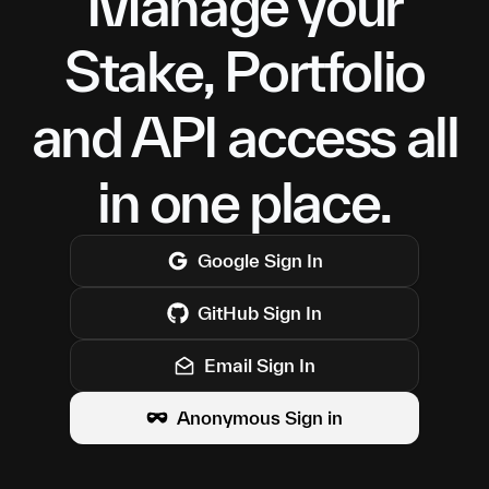
Manage your
Stake, Portfolio
and API access all
in one place.
Google
Sign In
GitHub
Sign In
Email Sign In
Anonymous Sign in