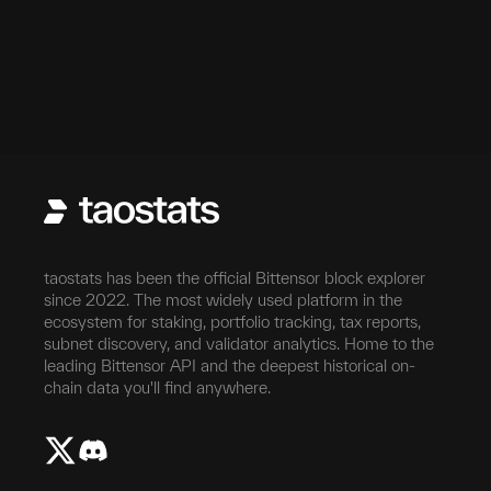
taostats has been the official Bittensor block explorer
since 2022. The most widely used platform in the
ecosystem for staking, portfolio tracking, tax reports,
subnet discovery, and validator analytics. Home to the
leading Bittensor API and the deepest historical on-
chain data you'll find anywhere.