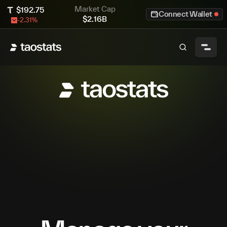
Market Cap
$
192.75
Connect Wallet
$
2.16B
-2.31
%