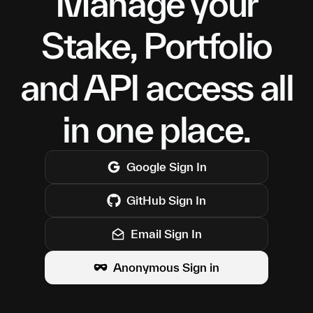
Manage your
Stake, Portfolio
and API access all
in one place.
Google
Sign In
GitHub
Sign In
Email Sign In
Anonymous Sign in