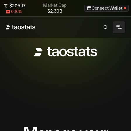
Market Cap
$
205.17
Connect Wallet
$
2.30B
-0.16
%