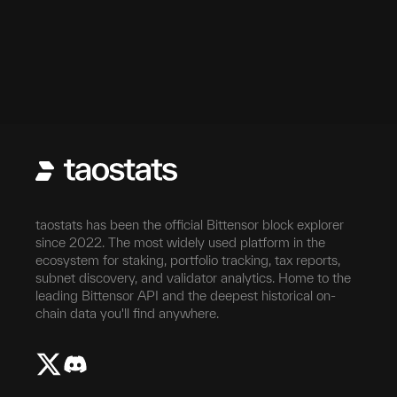
taostats has been the official Bittensor block explorer
since 2022. The most widely used platform in the
ecosystem for staking, portfolio tracking, tax reports,
subnet discovery, and validator analytics. Home to the
leading Bittensor API and the deepest historical on-
chain data you'll find anywhere.