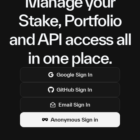
Manage your
Stake, Portfolio
and API access all
in one place.
Google
Sign In
GitHub
Sign In
Email Sign In
Anonymous Sign in