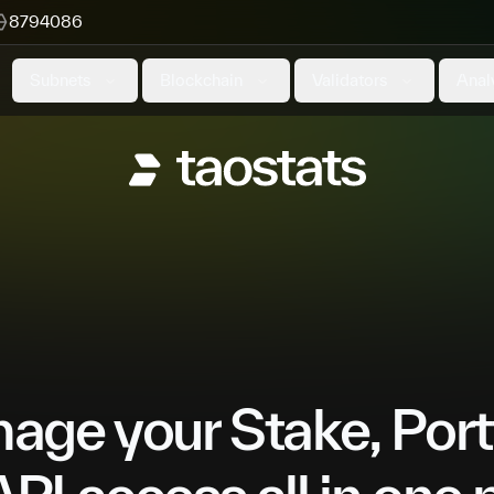
8794086
Subnets
Blockchain
Validators
Anal
ge your Stake, Port