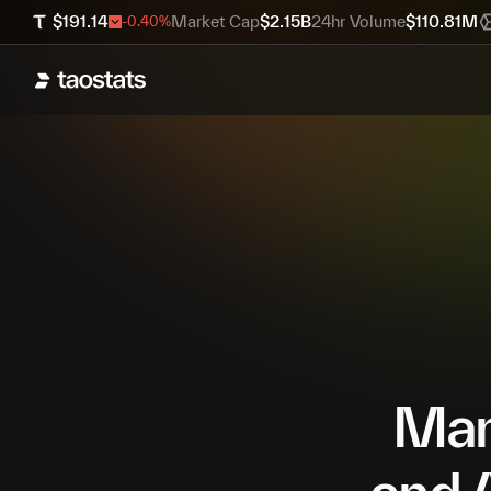
$
191.14
Market Cap
$
2.15B
24hr Volume
$
110.81M
-0.40
%
Mana