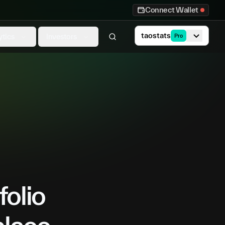
Connect Wallet
taostats
ytics
Investors
Pro
folio