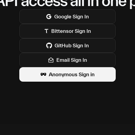
PI access all in one 
Google
Sign In
Bittensor
Sign In
GitHub
Sign In
Email Sign In
Anonymous Sign in