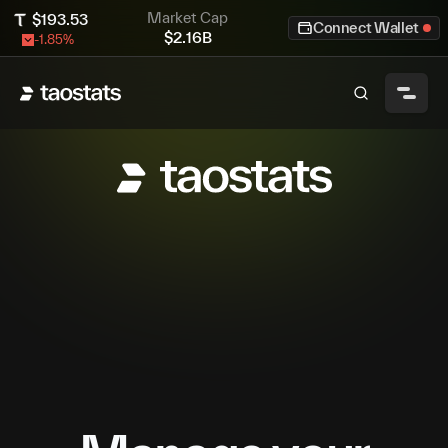
Market Cap
$
193.53
Connect Wallet
$
2.16B
-1.85
%