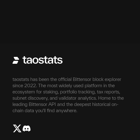
taostats has been the official Bittensor block explorer
since 2022. The most widely used platform in the
ecosystem for staking, portfolio tracking, tax reports,
subnet discovery, and validator analytics. Home to the
leading Bittensor API and the deepest historical on-
chain data you'll find anywhere.