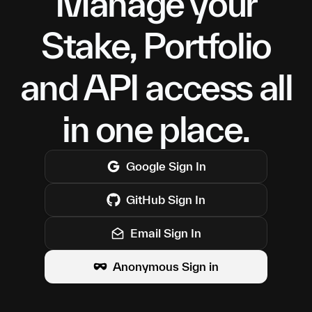
Manage your
Stake, Portfolio
and API access all
in one place.
Google
Sign In
GitHub
Sign In
Email Sign In
Anonymous Sign in