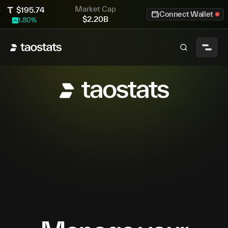
Market Cap
$
195.74
Connect Wallet
$
2.20B
1.80
%