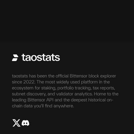
taostats has been the official Bittensor block explorer
since 2022. The most widely used platform in the
ecosystem for staking, portfolio tracking, tax reports,
subnet discovery, and validator analytics. Home to the
leading Bittensor API and the deepest historical on-
chain data you'll find anywhere.