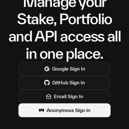
Manage your
Stake, Portfolio
and API access all
in one place.
Google
Sign In
GitHub
Sign In
Email Sign In
Anonymous Sign in