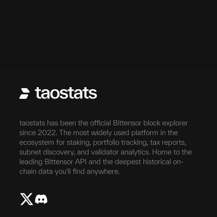
taostats has been the official Bittensor block explorer
since 2022. The most widely used platform in the
ecosystem for staking, portfolio tracking, tax reports,
subnet discovery, and validator analytics. Home to the
leading Bittensor API and the deepest historical on-
chain data you'll find anywhere.