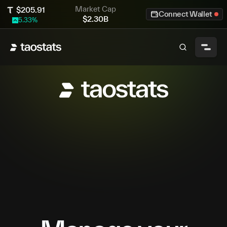
Market Cap
$
205.91
Connect Wallet
$
2.30B
5.33
%