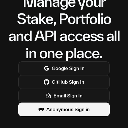
Manage your
Stake, Portfolio
and API access all
in one place.
Google
Sign In
GitHub
Sign In
Email Sign In
Anonymous Sign in