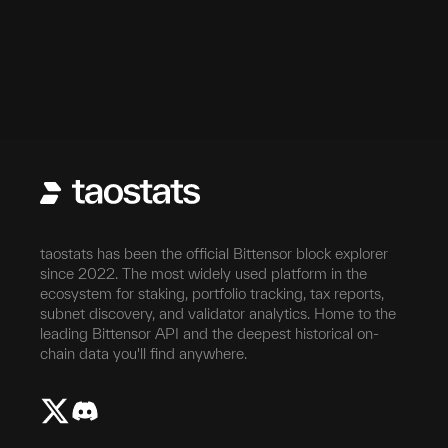
taostats has been the official Bittensor block explorer
since 2022. The most widely used platform in the
ecosystem for staking, portfolio tracking, tax reports,
subnet discovery, and validator analytics. Home to the
leading Bittensor API and the deepest historical on-
chain data you'll find anywhere.