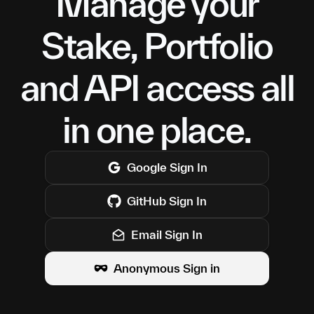
Manage your
Stake, Portfolio
and API access all
in one place.
Google
Sign In
GitHub
Sign In
Email Sign In
Anonymous Sign in