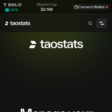
Market Cap
$
195.37
Connect Wallet
$
2.19B
2.40
%