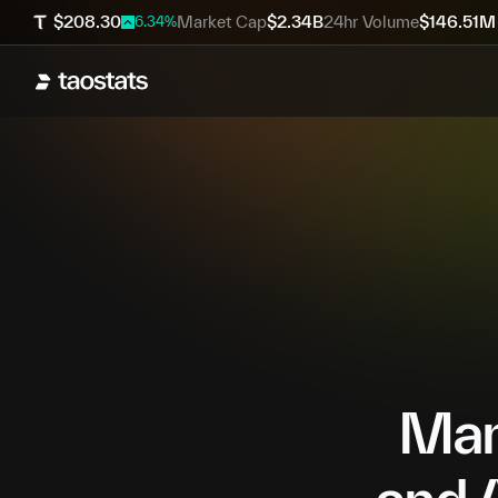
$
208.30
Market Cap
$
2.34B
24hr Volume
$
146.51M
6.34
%
Mana