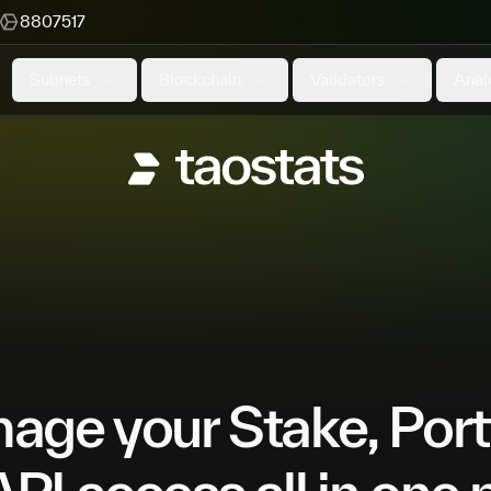
8807517
Subnets
Blockchain
Validators
Anal
ge your Stake, Port