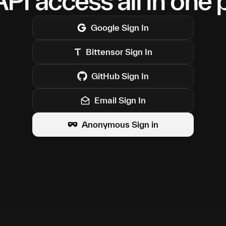
PI access all in one 
Google
Sign In
Bittensor
Sign In
GitHub
Sign In
Email Sign In
Anonymous Sign in