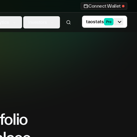
Connect Wallet
taostats
ytics
Investors
Pro
folio