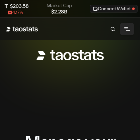
Market Cap
$
203.58
Connect Wallet
$
2.28B
-1.17
%