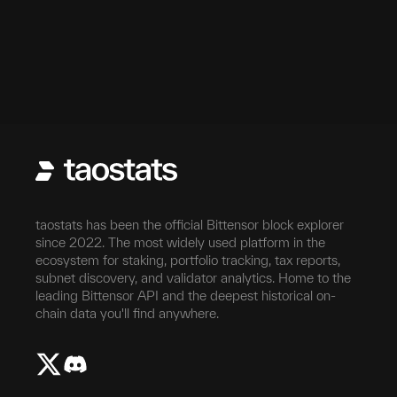
taostats has been the official Bittensor block explorer
since 2022. The most widely used platform in the
ecosystem for staking, portfolio tracking, tax reports,
subnet discovery, and validator analytics. Home to the
leading Bittensor API and the deepest historical on-
chain data you'll find anywhere.