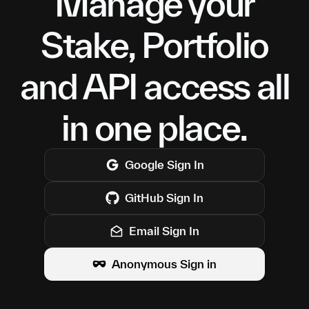
Manage your
Stake, Portfolio
and API access all
in one place.
Google
Sign In
GitHub
Sign In
Email Sign In
Anonymous Sign in