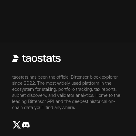
taostats has been the official Bittensor block explorer
since 2022. The most widely used platform in the
ecosystem for staking, portfolio tracking, tax reports,
subnet discovery, and validator analytics. Home to the
leading Bittensor API and the deepest historical on-
chain data you'll find anywhere.