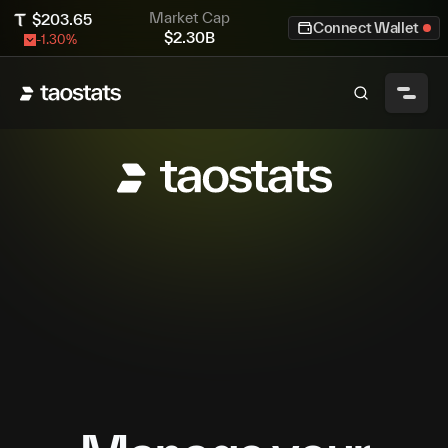
Market Cap
$
203.65
Connect Wallet
$
2.30B
-1.30
%