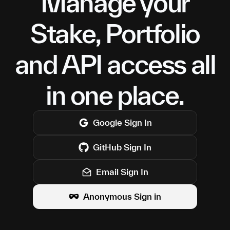
Manage your
Stake, Portfolio
and API access all
in one place.
Google
Sign In
GitHub
Sign In
Email Sign In
Anonymous Sign in