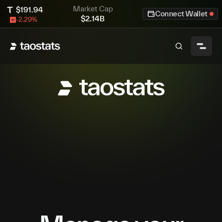
Market Cap
$
191.94
Connect Wallet
$
2.14B
-2.29
%