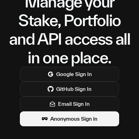
Manage your
Stake, Portfolio
and API access all
in one place.
Google
Sign In
GitHub
Sign In
Email Sign In
Anonymous Sign in