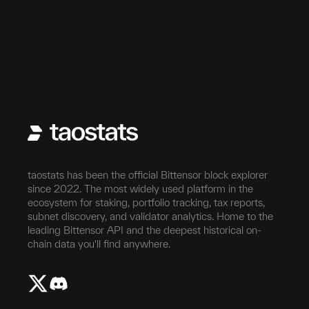
taostats has been the official Bittensor block explorer
since 2022. The most widely used platform in the
ecosystem for staking, portfolio tracking, tax reports,
subnet discovery, and validator analytics. Home to the
leading Bittensor API and the deepest historical on-
chain data you'll find anywhere.