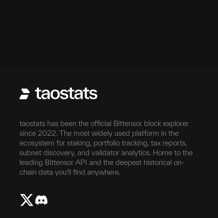
taostats has been the official Bittensor block explorer
since 2022. The most widely used platform in the
ecosystem for staking, portfolio tracking, tax reports,
subnet discovery, and validator analytics. Home to the
leading Bittensor API and the deepest historical on-
chain data you'll find anywhere.