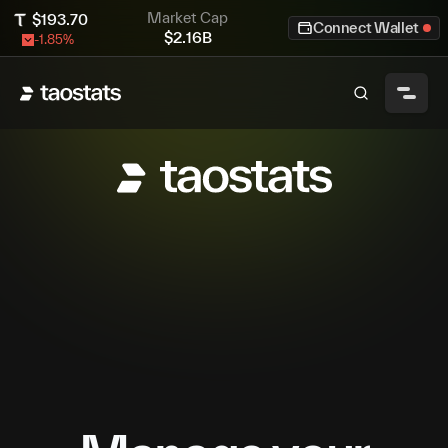
Market Cap
$
193.70
Connect Wallet
$
2.16B
-1.85
%