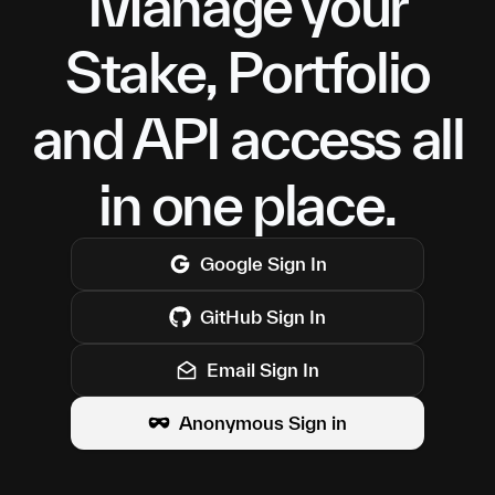
Manage your
Stake, Portfolio
and API access all
in one place.
Google
Sign In
GitHub
Sign In
Email Sign In
Anonymous Sign in