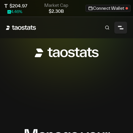
Market Cap
$
204.97
Connect Wallet
$
2.30B
4.46
%