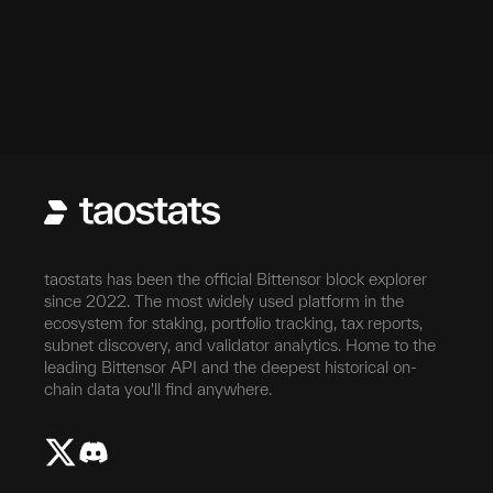
taostats has been the official Bittensor block explorer
since 2022. The most widely used platform in the
ecosystem for staking, portfolio tracking, tax reports,
subnet discovery, and validator analytics. Home to the
leading Bittensor API and the deepest historical on-
chain data you'll find anywhere.