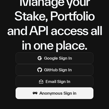
Manage your
Stake, Portfolio
and API access all
in one place.
Google
Sign In
GitHub
Sign In
Email Sign In
Anonymous Sign in