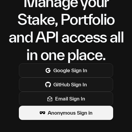
Manage your
Stake, Portfolio
and API access all
in one place.
Google
Sign In
GitHub
Sign In
Email Sign In
Anonymous Sign in