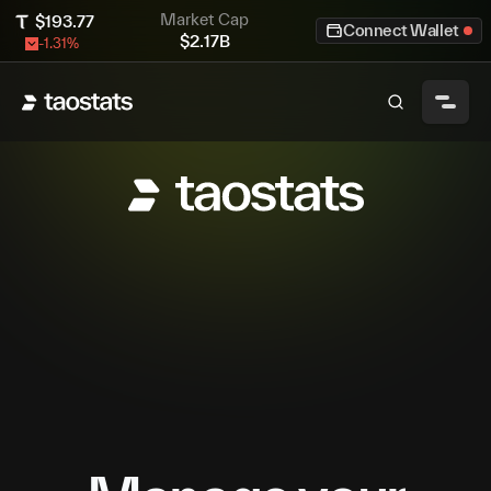
Market Cap
$
193.77
Connect Wallet
$
2.17B
-1.31
%