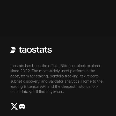
taostats has been the official Bittensor block explorer
since 2022. The most widely used platform in the
ecosystem for staking, portfolio tracking, tax reports,
subnet discovery, and validator analytics. Home to the
leading Bittensor API and the deepest historical on-
chain data you'll find anywhere.