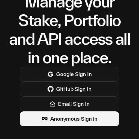
Manage your
Stake, Portfolio
and API access all
in one place.
Google
Sign In
GitHub
Sign In
Email Sign In
Anonymous Sign in