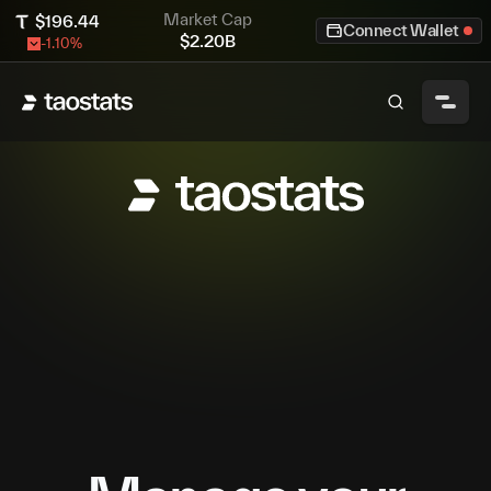
Market Cap
$
196.44
Connect Wallet
$
2.20B
-1.10
%