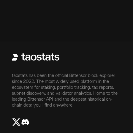
taostats has been the official Bittensor block explorer
since 2022. The most widely used platform in the
ecosystem for staking, portfolio tracking, tax reports,
subnet discovery, and validator analytics. Home to the
leading Bittensor API and the deepest historical on-
chain data you'll find anywhere.