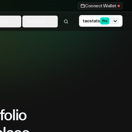
Connect Wallet
taostats
ytics
Investors
Pro
folio