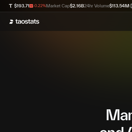
$
193.71
Market Cap
$
2.16B
24hr Volume
$
113.54M
-0.22
%
Mana