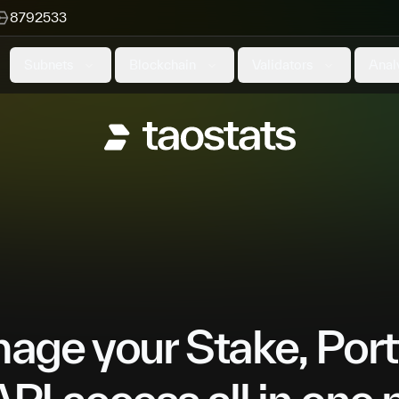
8792533
Subnets
Blockchain
Validators
Anal
ge your Stake, Port