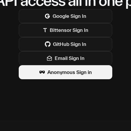
PI access all in one 
Google
Sign In
Bittensor
Sign In
GitHub
Sign In
Email Sign In
Anonymous Sign in