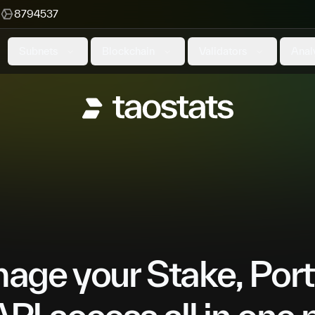
8794537
Subnets
Blockchain
Validators
Anal
ge your Stake, Port