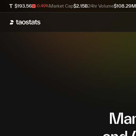
$
193.56
Market Cap
$
2.15B
24hr Volume
$
108.29M
-0.49
%
Mana