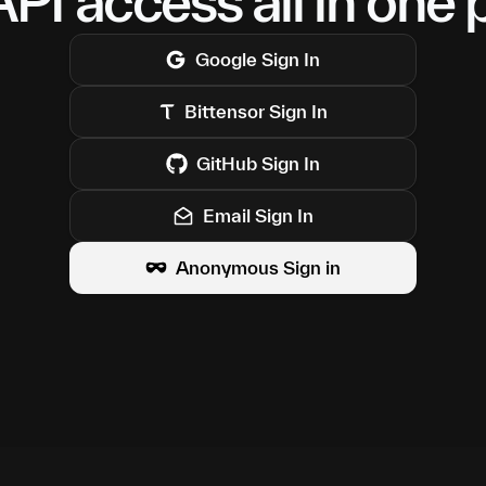
PI access all in one 
Google
Sign In
Bittensor
Sign In
GitHub
Sign In
Email Sign In
Anonymous Sign in