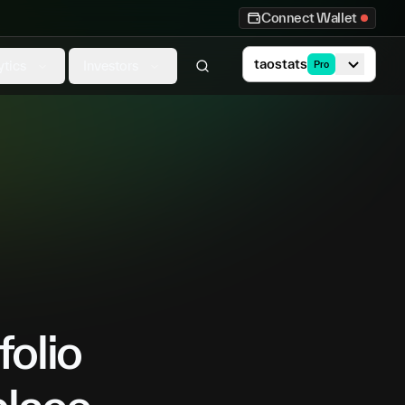
Connect Wallet
taostats
ytics
Investors
Pro
folio