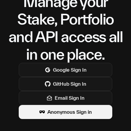
Manage your
Stake, Portfolio
and API access all
in one place.
Google
Sign In
GitHub
Sign In
Email Sign In
Anonymous Sign in