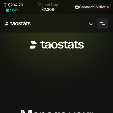
Market Cap
$
204.70
Connect Wallet
$
2.30B
5.83
%