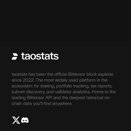
taostats has been the official Bittensor block explorer
since 2022. The most widely used platform in the
ecosystem for staking, portfolio tracking, tax reports,
subnet discovery, and validator analytics. Home to the
leading Bittensor API and the deepest historical on-
chain data you'll find anywhere.