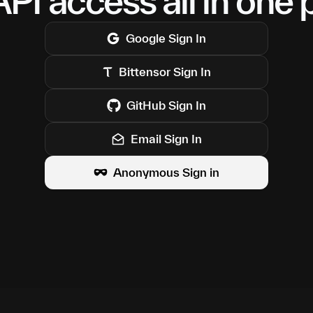
PI access all in one 
Google
Sign In
Bittensor
Sign In
GitHub
Sign In
Email Sign In
Anonymous Sign in