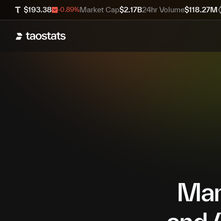
$
193.38
Market Cap
$
2.17B
24hr Volume
$
118.27M
-0.89
%
Mana