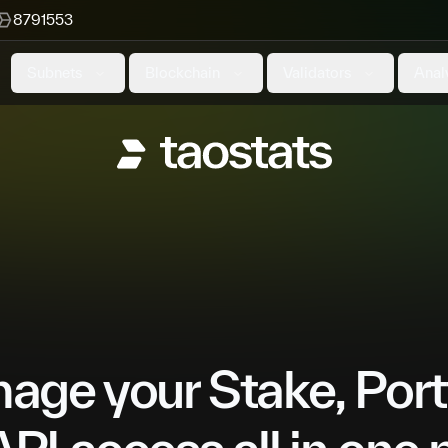
8791553
Subnets
Blockchain
Validators
Anal
ge your Stake, Port