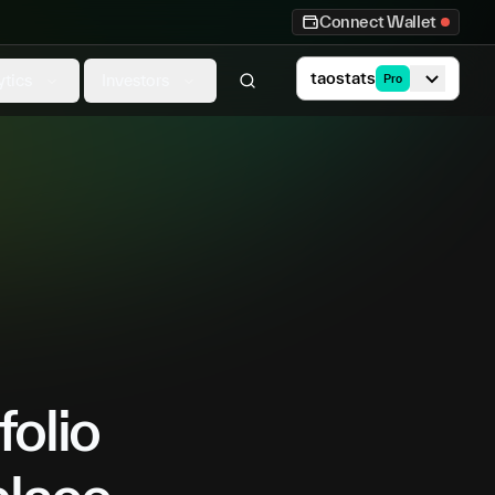
Connect Wallet
taostats
ytics
Investors
Pro
folio