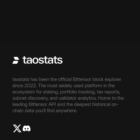
taostats has been the official Bittensor block explorer
since 2022. The most widely used platform in the
ecosystem for staking, portfolio tracking, tax reports,
subnet discovery, and validator analytics. Home to the
leading Bittensor API and the deepest historical on-
chain data you'll find anywhere.