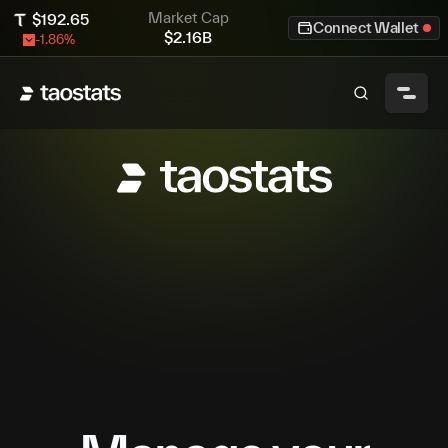
Market Cap
$
192.65
Connect Wallet
$
2.16B
-1.86
%