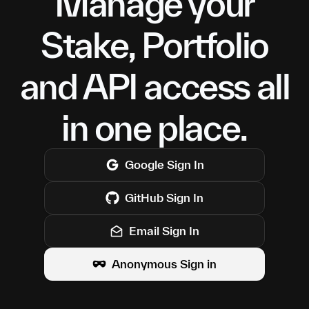
Manage your
Stake, Portfolio
and API access all
in one place.
Google
Sign In
GitHub
Sign In
Email Sign In
Anonymous Sign in