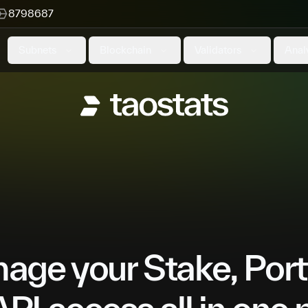
8798687
Subnets
Blockchain
Validators
Anal
ge your Stake, Port