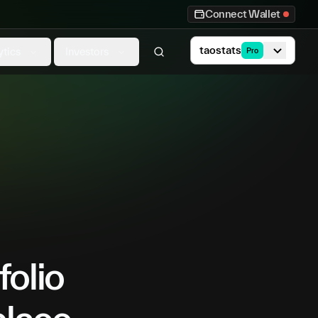
Connect Wallet
taostats
ytics
Investors
Pro
folio