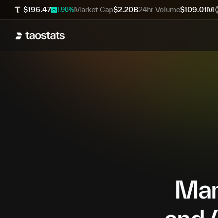
$
196.47
Market Cap
$
2.20B
24hr Volume
$
109.01M
1.98
%
Mana