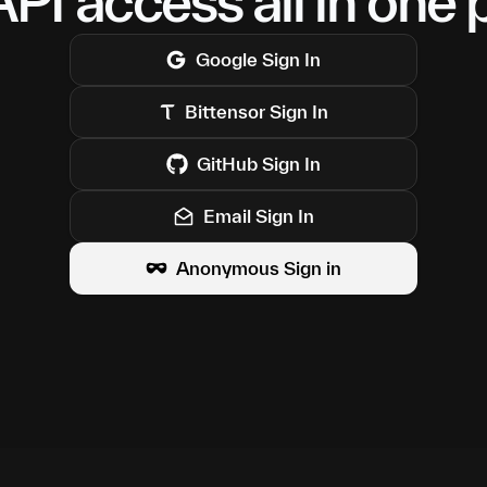
PI access all in one 
Google
Sign In
Bittensor
Sign In
GitHub
Sign In
Email Sign In
Anonymous Sign in