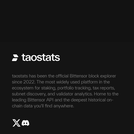
taostats has been the official Bittensor block explorer
since 2022. The most widely used platform in the
ecosystem for staking, portfolio tracking, tax reports,
subnet discovery, and validator analytics. Home to the
leading Bittensor API and the deepest historical on-
chain data you'll find anywhere.