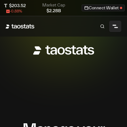
Market Cap
$
203.52
Connect Wallet
$
2.28B
-0.88
%