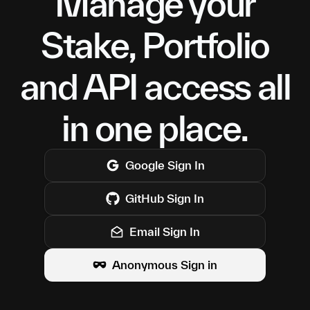
Manage your
Stake, Portfolio
and API access all
in one place.
Google
Sign In
GitHub
Sign In
Email Sign In
Anonymous Sign in