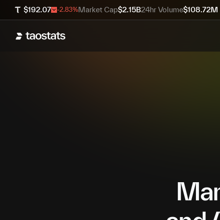
$
192.07
Market Cap
$
2.15B
24hr Volume
$
108.72M
-2.83
%
Mana