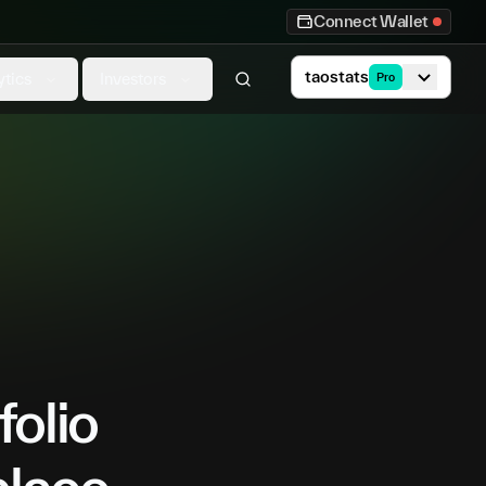
Connect Wallet
taostats
ytics
Investors
Pro
folio