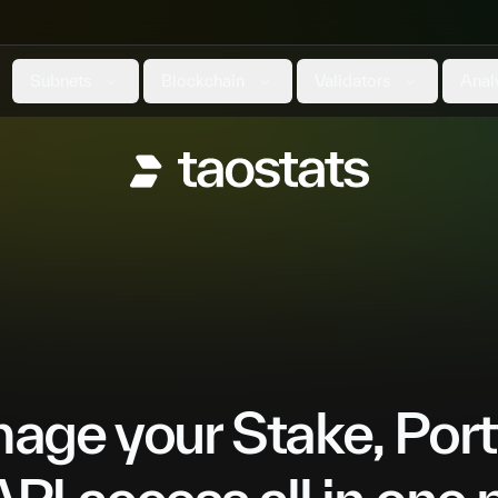
Subnets
Blockchain
Validators
Anal
ge your Stake, Port