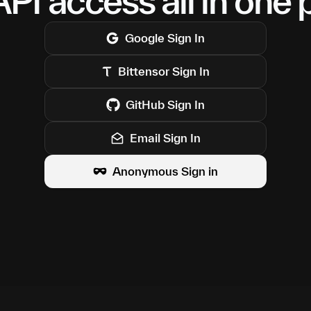
PI access all in one 
Google
Sign In
Bittensor
Sign In
GitHub
Sign In
Email Sign In
Anonymous Sign in