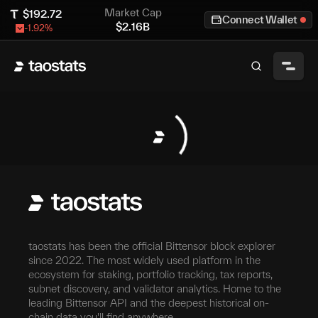
Market Cap
$
192.72
Connect Wallet
$
2.16B
-1.92
%
taostats has been the official Bittensor block explorer
since 2022. The most widely used platform in the
ecosystem for staking, portfolio tracking, tax reports,
subnet discovery, and validator analytics. Home to the
leading Bittensor API and the deepest historical on-
chain data you'll find anywhere.