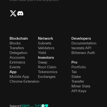
Blockchain
Network
Developers
Blocks
Subnets
Documentation
Transfers
Validators
taostats API
Delegation
Yield
Bittensor Auth
Accounts
Investors
Extrinsics
Swap
Pro
Events
Root Claim
Portfolio
App
Tokenomics
Tax
Mobile App
Exchanges
Stake
Chrome Extension
Transfer
Miner Stats
API Keys
Support
5GKH9...TrP1