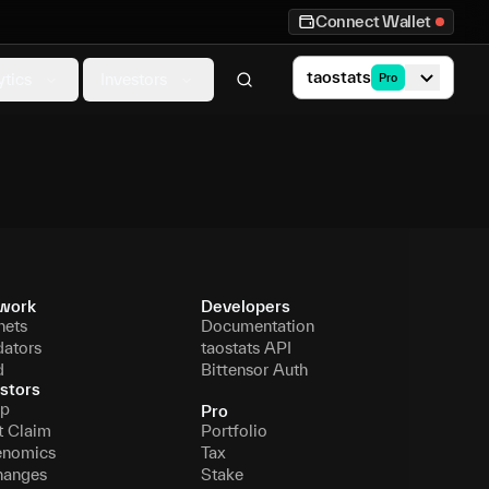
Connect Wallet
taostats
ytics
Investors
Pro
work
Developers
nets
Documentation
dators
taostats API
d
Bittensor Auth
stors
p
Pro
t Claim
Portfolio
enomics
Tax
hanges
Stake