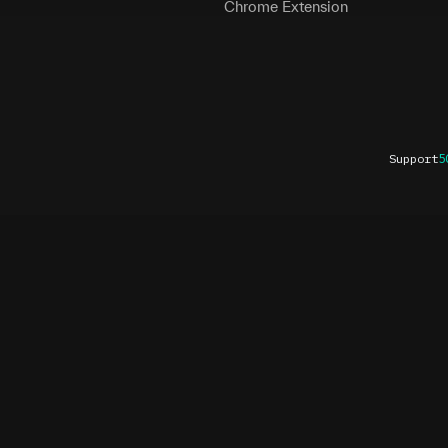
Chrome Extension
Support
5