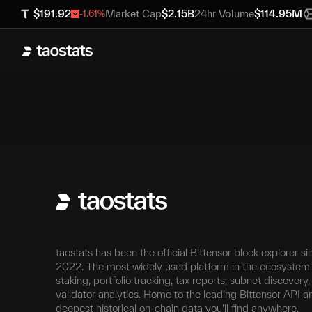
$
191.92
Market Cap
$
2.15B
24hr Volume
$
114.95M
-1.61
%
taostats has been the official Bittensor block explorer si
2022. The most widely used platform in the ecosystem 
staking, portfolio tracking, tax reports, subnet discovery
validator analytics. Home to the leading Bittensor API a
deepest historical on-chain data you'll find anywhere.