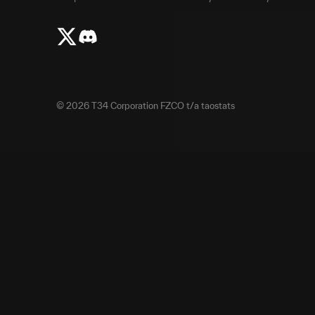
©
2026
T34 Corporation FZCO t/a taostats