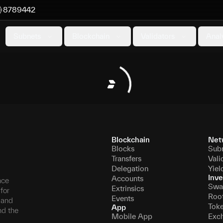
8789442
Subnets
Blockchain
Validators
Anal
Blockchain
Net
Blocks
Sub
Transfers
Vali
Delegation
Yiel
Inve
Accounts
nce
Swa
Extrinsics
for
Roo
Events
, and
Tok
App
nd the
Mobile App
Exc