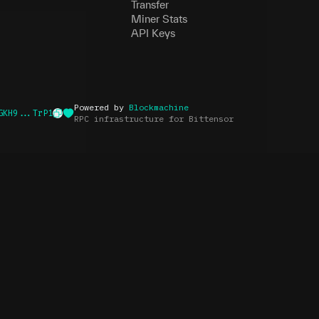
Transfer
Miner Stats
API Keys
Powered by
Blockmachine
GKH9...TrP1
RPC infrastructure for Bittensor