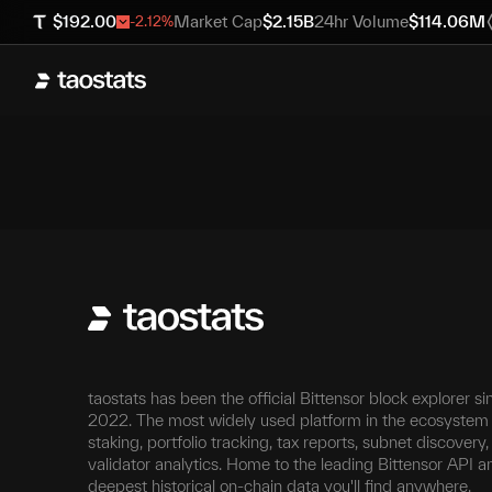
$
192.00
Market Cap
$
2.15B
24hr Volume
$
114.06M
-2.12
%
taostats has been the official Bittensor block explorer si
2022. The most widely used platform in the ecosystem 
staking, portfolio tracking, tax reports, subnet discovery
validator analytics. Home to the leading Bittensor API a
deepest historical on-chain data you'll find anywhere.