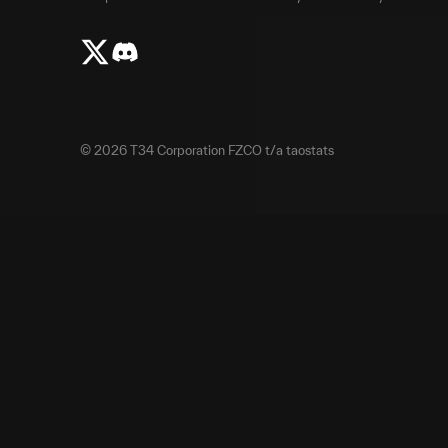
©
2026
T34 Corporation FZCO t/a taostats