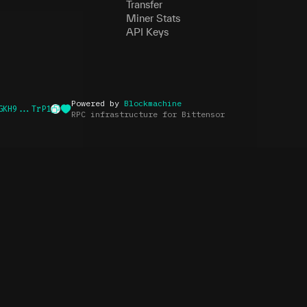
Transfer
Miner Stats
API Keys
Powered by
Blockmachine
GKH9...TrP1
RPC infrastructure for Bittensor