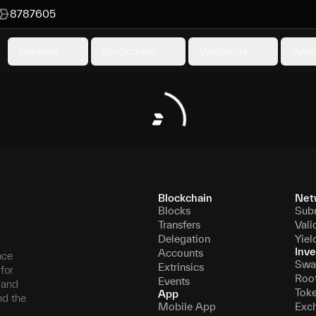
8787605
Subnets
Blockchain
Validators
Anal
Blockchain
Net
Blocks
Sub
Transfers
Vali
Delegation
Yiel
Inve
Accounts
nce
Swa
Extrinsics
for
Roo
Events
, and
Tok
App
nd the
Mobile App
Exc