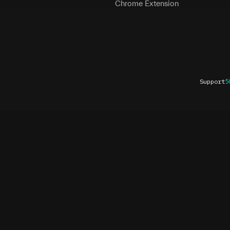
Chrome Extension
Support
5