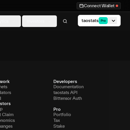
Connect Wallet
taostats
ytics
Investors
Pro
work
Developers
nets
Documentation
dators
taostats API
d
Bittensor Auth
stors
p
Pro
t Claim
Portfolio
enomics
Tax
hanges
Stake