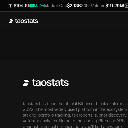
$
194.85
Market Cap
$
2.18B
24hr Volume
$
111.29M
1.02
%
taostats has been the official Bittensor block explorer si
2022. The most widely used platform in the ecosystem 
staking, portfolio tracking, tax reports, subnet discovery
validator analytics. Home to the leading Bittensor API a
deepest historical on-chain data you'll find anywhere.