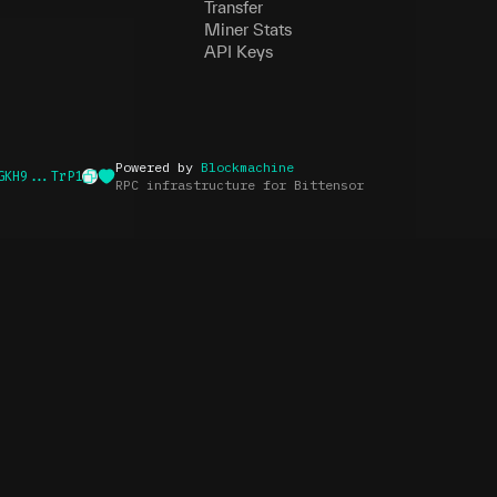
Transfer
Miner Stats
API Keys
Powered by
Blockmachine
GKH9...TrP1
RPC infrastructure for Bittensor