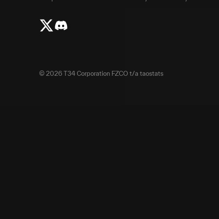
©
2026
T34 Corporation FZCO t/a taostats