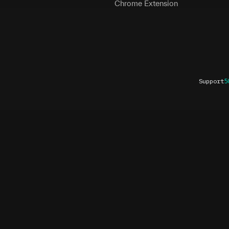
Chrome Extension
Support
5