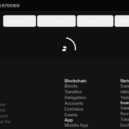
8795169
Subnets
Blockchain
Validators
Anal
Blockchain
Net
Blocks
Sub
Transfers
Vali
Delegation
Yiel
Inve
Accounts
nce
Swa
Extrinsics
for
Roo
Events
, and
Tok
App
nd the
Mobile App
Exc