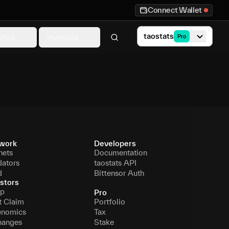
Connect Wallet
taostats
ytics
Investors
Pro
work
Developers
nets
Documentation
dators
taostats API
d
Bittensor Auth
stors
p
Pro
t Claim
Portfolio
enomics
Tax
hanges
Stake