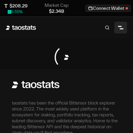
Market Cap
$
208.29
Connect Wallet
$
2.34B
5.55
%
taostats has been the official Bittensor block explorer
since 2022. The most widely used platform in the
ecosystem for staking, portfolio tracking, tax reports,
subnet discovery, and validator analytics. Home to the
leading Bittensor API and the deepest historical on-
chain data you'll find anywhere.