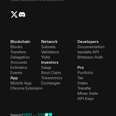
Blockchain
Network
Developers
Blocks
Subnets
Documentation
Transfers
Validators
taostats API
Delegation
Yield
Bittensor Auth
Accounts
Investors
Extrinsics
Swap
Pro
Events
Root Claim
Portfolio
App
Tokenomics
Tax
Mobile App
Exchanges
Stake
Chrome Extension
Transfer
Miner Stats
API Keys
Support
5GKH9...TrP1