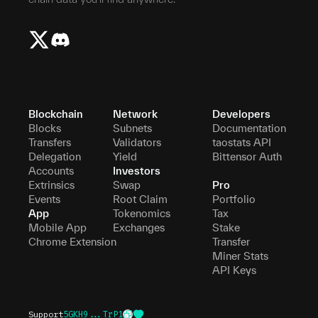
Blockchain
Network
Developers
Blocks
Subnets
Documentation
Transfers
Validators
taostats API
Delegation
Yield
Bittensor Auth
Accounts
Investors
Extrinsics
Swap
Pro
Events
Root Claim
Portfolio
App
Tokenomics
Tax
Mobile App
Exchanges
Stake
Chrome Extension
Transfer
Miner Stats
API Keys
Support
5GKH9...TrP1