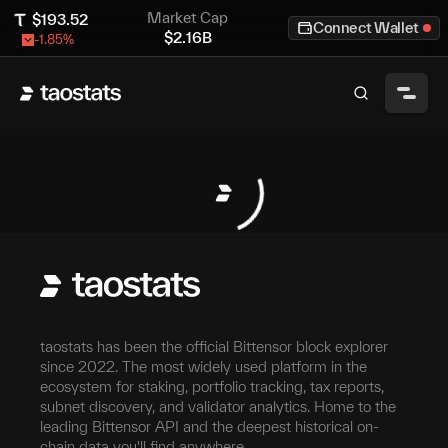
Market Cap
$
193.52
Connect Wallet
$
2.16B
-1.85
%
taostats has been the official Bittensor block explorer
since 2022. The most widely used platform in the
ecosystem for staking, portfolio tracking, tax reports,
subnet discovery, and validator analytics. Home to the
leading Bittensor API and the deepest historical on-
chain data you'll find anywhere.