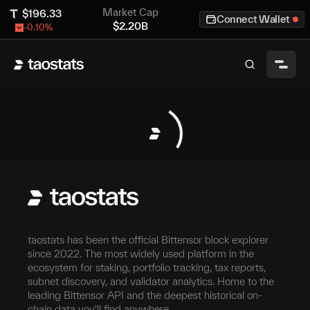
Market Cap
$
196.33
Connect Wallet
$
2.20B
-0.10
%
taostats has been the official Bittensor block explorer
since 2022. The most widely used platform in the
ecosystem for staking, portfolio tracking, tax reports,
subnet discovery, and validator analytics. Home to the
leading Bittensor API and the deepest historical on-
chain data you'll find anywhere.