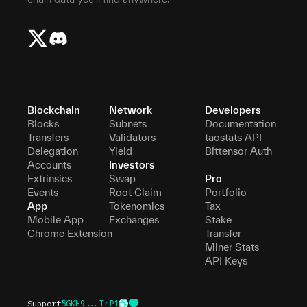
Blockchain
Network
Developers
Blocks
Subnets
Documentation
Transfers
Validators
taostats API
Delegation
Yield
Bittensor Auth
Accounts
Investors
Extrinsics
Swap
Pro
Events
Root Claim
Portfolio
App
Tokenomics
Tax
Mobile App
Exchanges
Stake
Chrome Extension
Transfer
Miner Stats
API Keys
Support
5GKH9...TrP1