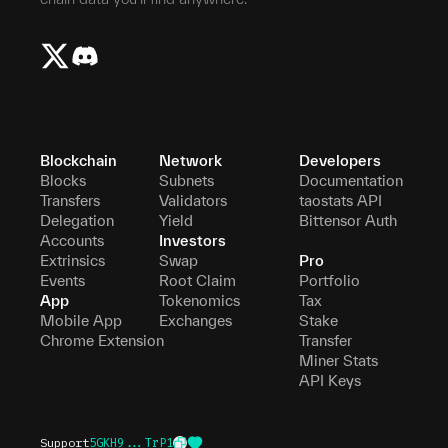
Blockchain
Network
Developers
Blocks
Subnets
Documentation
Transfers
Validators
taostats API
Delegation
Yield
Bittensor Auth
Accounts
Investors
Extrinsics
Swap
Pro
Events
Root Claim
Portfolio
App
Tokenomics
Tax
Mobile App
Exchanges
Stake
Chrome Extension
Transfer
Miner Stats
API Keys
Support
5GKH9...TrP1