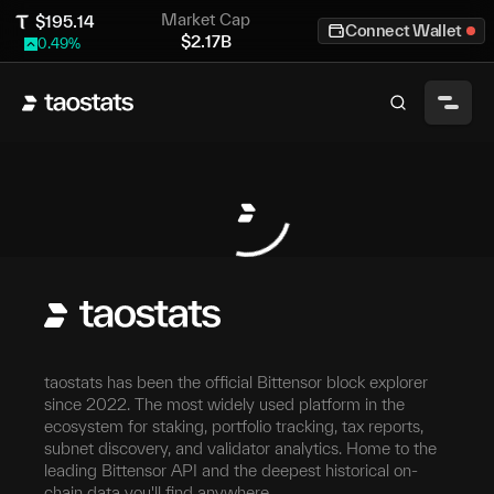
Market Cap
$
195.14
Connect Wallet
$
2.17B
0.49
%
taostats has been the official Bittensor block explorer
since 2022. The most widely used platform in the
ecosystem for staking, portfolio tracking, tax reports,
subnet discovery, and validator analytics. Home to the
leading Bittensor API and the deepest historical on-
chain data you'll find anywhere.