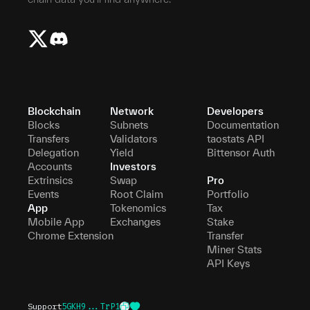
Blockchain
Network
Developers
Blocks
Subnets
Documentation
Transfers
Validators
taostats API
Delegation
Yield
Bittensor Auth
Accounts
Investors
Extrinsics
Swap
Pro
Events
Root Claim
Portfolio
App
Tokenomics
Tax
Mobile App
Exchanges
Stake
Chrome Extension
Transfer
Miner Stats
API Keys
Support
5GKH9...TrP1