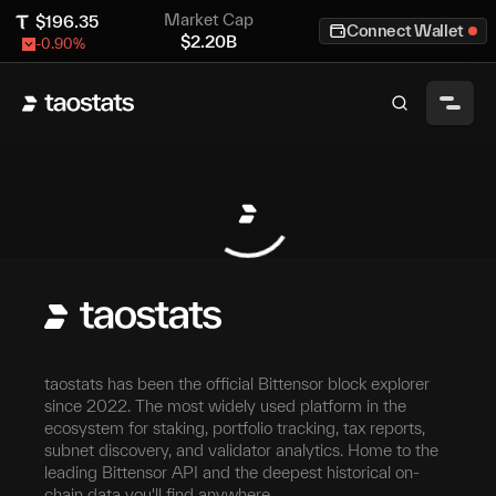
Market Cap
$
196.35
Connect Wallet
$
2.20B
-0.90
%
taostats has been the official Bittensor block explorer
since 2022. The most widely used platform in the
ecosystem for staking, portfolio tracking, tax reports,
subnet discovery, and validator analytics. Home to the
leading Bittensor API and the deepest historical on-
chain data you'll find anywhere.