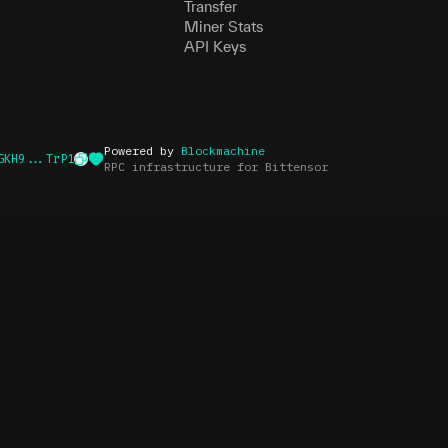
Transfer
Miner Stats
API Keys
Powered by
Blockmachine
GKH9...TrP1
RPC infrastructure for Bittensor