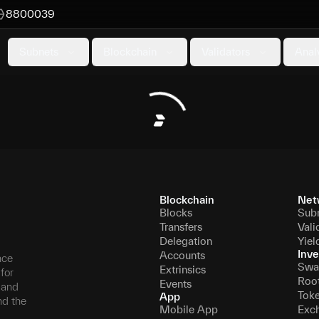
8800039
Subnets
Blockchain
Validators
Anal
Blockchain
Net
Blocks
Sub
Transfers
Vali
Delegation
Yiel
Inve
Accounts
nce
Swa
Extrinsics
for
Roo
Events
, and
Tok
App
nd the
Mobile App
Exc