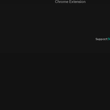
Chrome Extension
Support
5