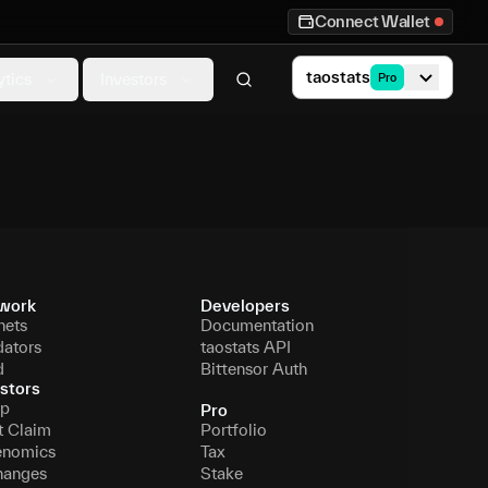
Connect Wallet
taostats
ytics
Investors
Pro
work
Developers
nets
Documentation
dators
taostats API
d
Bittensor Auth
stors
p
Pro
t Claim
Portfolio
enomics
Tax
hanges
Stake