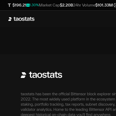
$
196.21
Market Cap
$
2.20B
24hr Volume
$
101.33M
1.30
%
taostats has been the official Bittensor block explorer si
2022. The most widely used platform in the ecosystem 
staking, portfolio tracking, tax reports, subnet discovery
validator analytics. Home to the leading Bittensor API a
deepest historical on-chain data you'll find anywhere.