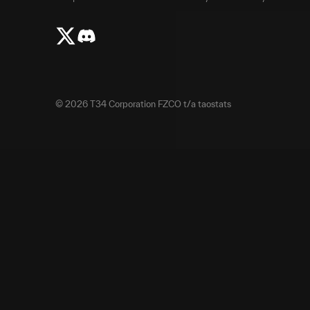
©
2026
T34 Corporation FZCO t/a taostats