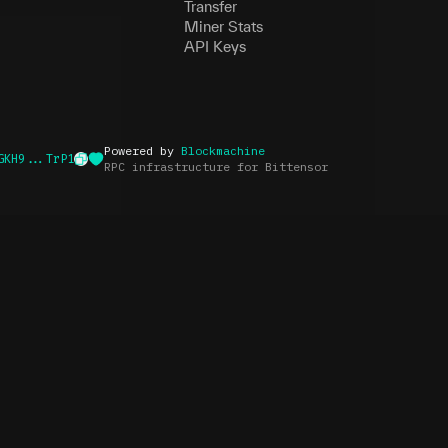
Transfer
Miner Stats
API Keys
Powered by
Blockmachine
GKH9...TrP1
RPC infrastructure for Bittensor