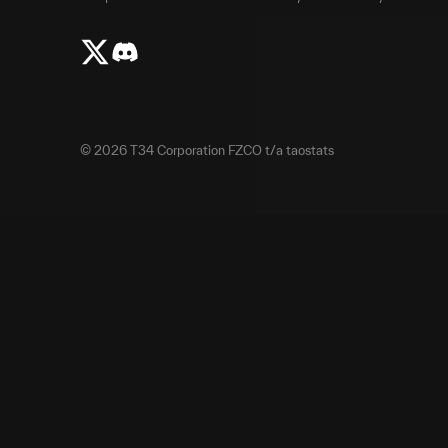
©
2026
T34 Corporation FZCO t/a taostats