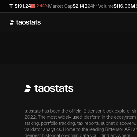
$
191.24
Market Cap
$
2.14B
24hr Volume
$
116.06M
-2.44
%
taostats has been the official Bittensor block explorer si
2022. The most widely used platform in the ecosystem 
staking, portfolio tracking, tax reports, subnet discovery
validator analytics. Home to the leading Bittensor API a
deepest historical on-chain data you'll find anywhere.