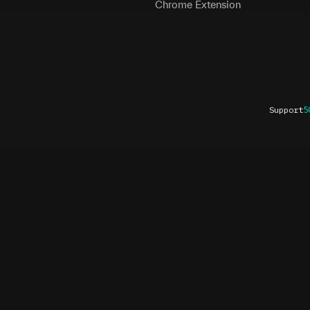
Chrome Extension
Support
5