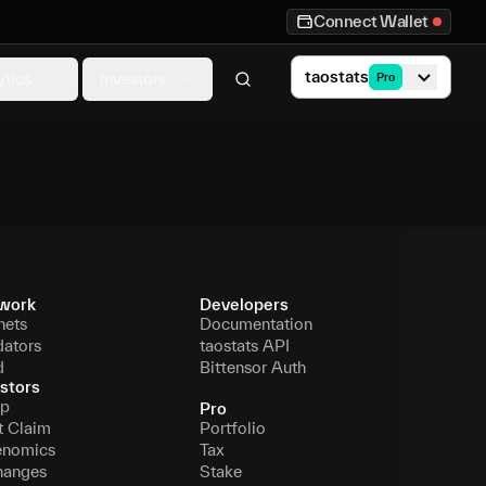
Connect Wallet
taostats
ytics
Investors
Pro
work
Developers
nets
Documentation
dators
taostats API
d
Bittensor Auth
stors
p
Pro
t Claim
Portfolio
enomics
Tax
hanges
Stake