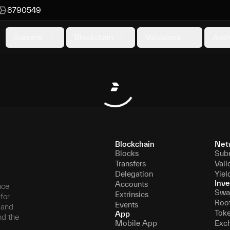
8790549
Subnets
Blockchain
Validators
Anal
Blockchain
Net
Blocks
Sub
Transfers
Vali
Delegation
Yiel
Inve
Accounts
nce
Swa
Extrinsics
for
Roo
Events
, and
Tok
App
nd the
Mobile App
Exc