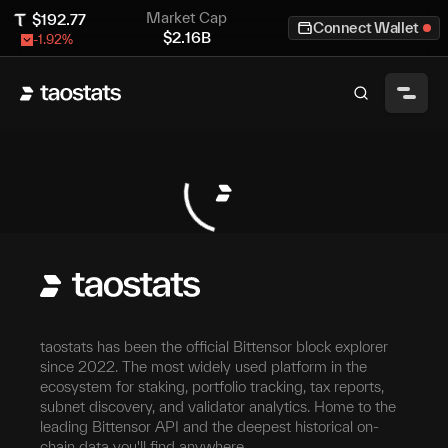
Market Cap
$
192.77
Connect Wallet
$
2.16B
-1.92
%
taostats has been the official Bittensor block explorer
since 2022. The most widely used platform in the
ecosystem for staking, portfolio tracking, tax reports,
subnet discovery, and validator analytics. Home to the
leading Bittensor API and the deepest historical on-
chain data you'll find anywhere.