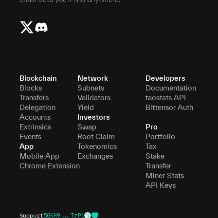
Blockchain
Network
Developers
Blocks
Subnets
Documentation
Transfers
Validators
taostats API
Delegation
Yield
Bittensor Auth
Accounts
Investors
Extrinsics
Swap
Pro
Events
Root Claim
Portfolio
App
Tokenomics
Tax
Mobile App
Exchanges
Stake
Chrome Extension
Transfer
Miner Stats
API Keys
Support
5GKH9...TrP1