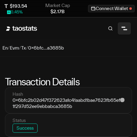
Market Cap
$
193.54
Connect Wallet
$
2.17B
0.45
%
En
/
Evm
/
Tx
/
0x6bfc...a3685b
Transaction Details
Hash
0x6bfc2b02d47f372623a1c41aabd1bae7623fb65ef
1f297d52ee9ebbabca3685b
Status
Success