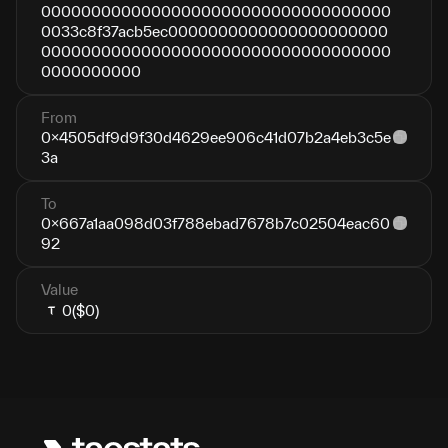
00000000000000000000000000000000000
0033c8f37acb5ec0000000000000000000000
00000000000000000000000000000000000
0000000000
From
0x4505df9d9f30d4629ee906c41d07b2a4eb3c5e
3a
To
0x667a1aa098d03f788ebad7678b7c02504eac60
92
Value
0
($0)