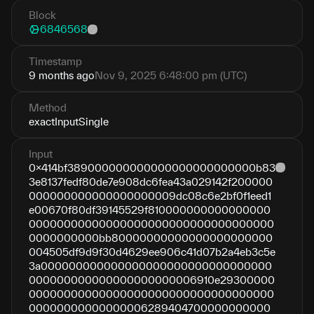
Block
6846568
Timestamp
9 months ago
Nov 9, 2025 6:48:00 pm (UTC)
Method
exactInputSingle
Input
0x414bf389000000000000000000000000b83
3e8137fedf80de7e908dc6fea43a029142f200000
000000000000000000009dc08c6e2bf0f1eed1
e00670f80df39145529f810000000000000000
00000000000000000000000000000000000
0000000000bb80000000000000000000000
004505df9d9f30d4629ee906c41d07b2a4eb3c5e
3a000000000000000000000000000000000
000000000000000000000006910e29300000
00000000000000000000000000000000000
00000000000000006289404700000000000