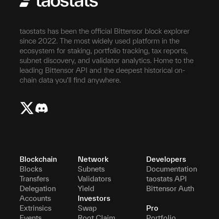
taostats has been the official Bittensor block explorer
since 2022. The most widely used platform in the
ecosystem for staking, portfolio tracking, tax reports,
subnet discovery, and validator analytics. Home to the
leading Bittensor API and the deepest historical on-
chain data you'll find anywhere.
Blockchain
Network
Developers
Blocks
Subnets
Documentation
Transfers
Validators
taostats API
Delegation
Yield
Bittensor Auth
Accounts
Investors
Extrinsics
Swap
Pro
Events
Root Claim
Portfolio